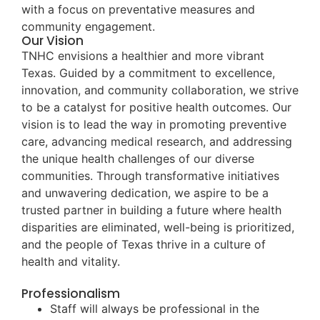
with a focus on preventative measures and
community engagement.
Our Vision
TNHC envisions a healthier and more vibrant
Texas. Guided by a commitment to excellence,
innovation, and community collaboration, we strive
to be a catalyst for positive health outcomes. Our
vision is to lead the way in promoting preventive
care, advancing medical research, and addressing
the unique health challenges of our diverse
communities. Through transformative initiatives
and unwavering dedication, we aspire to be a
trusted partner in building a future where health
disparities are eliminated, well-being is prioritized,
and the people of Texas thrive in a culture of
health and vitality.
Professionalism
Staff will always be professional in the