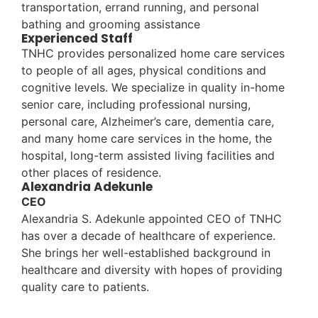
transportation, errand running, and personal
bathing and grooming assistance
Experienced Staff
TNHC provides personalized home care services
to people of all ages, physical conditions and
cognitive levels. We specialize in quality in-home
senior care, including professional nursing,
personal care, Alzheimer’s care, dementia care,
and many home care services in the home, the
hospital, long-term assisted living facilities and
other places of residence.
Alexandria Adekunle
CEO
Alexandria S. Adekunle appointed CEO of TNHC
has over a decade of healthcare of experience.
She brings her well-established background in
healthcare and diversity with hopes of providing
quality care to patients.