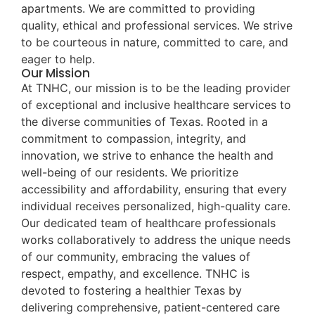
apartments. We are committed to providing
quality, ethical and professional services. We strive
to be courteous in nature, committed to care, and
eager to help.
Our Mission
At TNHC, our mission is to be the leading provider
of exceptional and inclusive healthcare services to
the diverse communities of Texas. Rooted in a
commitment to compassion, integrity, and
innovation, we strive to enhance the health and
well-being of our residents. We prioritize
accessibility and affordability, ensuring that every
individual receives personalized, high-quality care.
Our dedicated team of healthcare professionals
works collaboratively to address the unique needs
of our community, embracing the values of
respect, empathy, and excellence. TNHC is
devoted to fostering a healthier Texas by
delivering comprehensive, patient-centered care