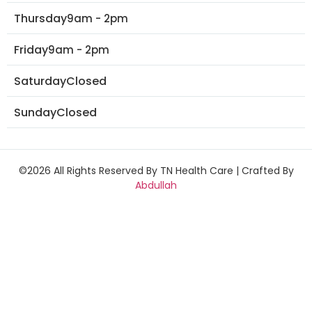
Thursday
9am - 2pm
Friday
9am - 2pm
Saturday
Closed
Sunday
Closed
©2026 All Rights Reserved By TN Health Care | Crafted By
Abdullah