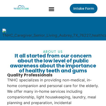
Intake Form
About Us
Contact Us
ABOUT US
It all started from our concern
about the low level of public
awareness about the importance
of healthy teeth and gums
Quality Professionals
TNHC specializes in providing non-medical, in-
home companion and personal care for the elderly.
We offer many in-home services including
companionship, light housekeeping, laundry, meal
planning and preparation, incidental