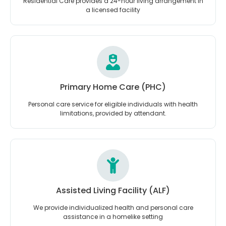
Residential Care provides a 24-hour living arrangement in
a licensed facility
Primary Home Care (PHC)
Personal care service for eligible individuals with health
limitations, provided by attendant.
Assisted Living Facility (ALF)
We provide individualized health and personal care
assistance in a homelike setting