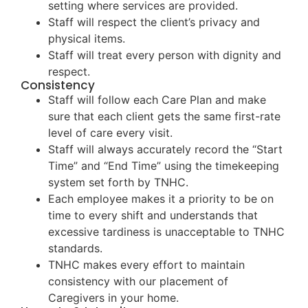
setting where services are provided.
Staff will respect the client’s privacy and
physical items.
Staff will treat every person with dignity and
respect.
Consistency
Staff will follow each Care Plan and make
sure that each client gets the same first-rate
level of care every visit.
Staff will always accurately record the “Start
Time” and “End Time” using the timekeeping
system set forth by TNHC.
Each employee makes it a priority to be on
time to every shift and understands that
excessive tardiness is unacceptable to TNHC
standards.
TNHC makes every effort to maintain
consistency with our placement of
Caregivers in your home.