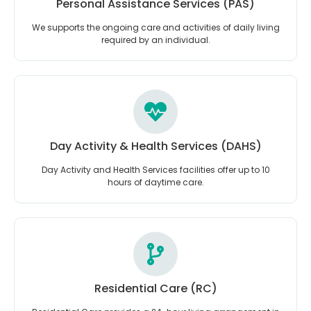
Personal Assistance Services (PAS)
We supports the ongoing care and activities of daily living
required by an individual.
Day Activity & Health Services (DAHS)
Day Activity and Health Services facilities offer up to 10
hours of daytime care.
Residential Care (RC)