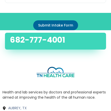
Submit Intake Form
682-777-4001
Health and lab services by doctors and professional experts
aimed at improving the health of the all human race.
AUBREY, TX