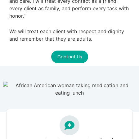
and care. I will treat every contact as a friend,
every client as family, and perform every task with
honor.”
We will treat each client with respect and dignity
and remember that they are adults.
Contact Us