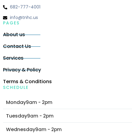
682-777-4001
info@tnhc.us
PAGES
About us
Contact Us
Services
Privacy & Policy
Terms & Conditions
SCHEDULE
Monday
9am - 2pm
Tuesday
9am - 2pm
Wednesday
9am - 2pm