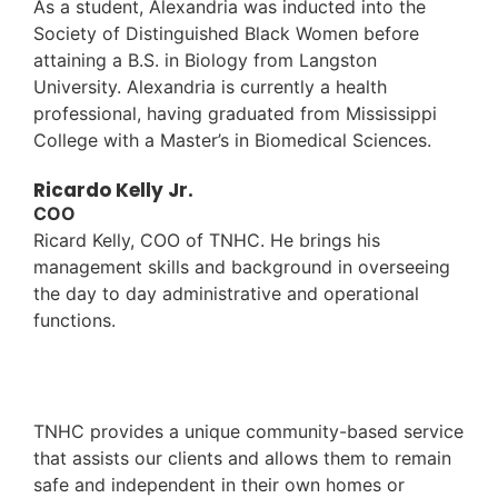
As a student, Alexandria was inducted into the
Society of Distinguished Black Women before
attaining a B.S. in Biology from Langston
University. Alexandria is currently a health
professional, having graduated from Mississippi
College with a Master’s in Biomedical Sciences.
Ricardo Kelly Jr.
COO
Ricard Kelly, COO of TNHC. He brings his
management skills and background in overseeing
the day to day administrative and operational
functions.
TNHC provides a unique community-based service
that assists our clients and allows them to remain
safe and independent in their own homes or