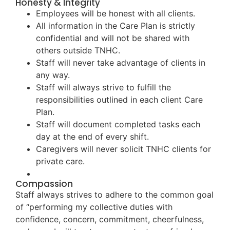
Honesty & Integrity
Employees will be honest with all clients.
All information in the Care Plan is strictly
confidential and will not be shared with
others outside TNHC.
Staff will never take advantage of clients in
any way.
Staff will always strive to fulfill the
responsibilities outlined in each client Care
Plan.
Staff will document completed tasks each
day at the end of every shift.
Caregivers will never solicit TNHC clients for
private care.
Compassion
Staff always strives to adhere to the common goal
of “performing my collective duties with
confidence, concern, commitment, cheerfulness,